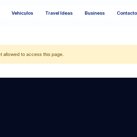
Vehículos
Travel Ideas
Business
Contact
t allowed to access this page.