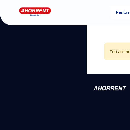
Rentar
You are no