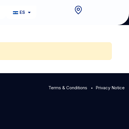
o
ES
Terms & Conditions
Privacy Notice